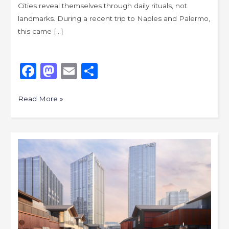
Cities reveal themselves through daily rituals, not
landmarks. During a recent trip to Naples and Palermo,
this came […]
Like
F
M
E
S
a
a
m
h
c
st
ai
ar
Read More »
e
o
l
e
b
d
Fast
o
o
City,
o
n
Slow
k
Water,
An
Urban
Scroll