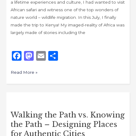
a lifetime experiences and culture, I had wanted to visit
African safari and witness one of the top wonders of
nature world – wildlife migration. In this July, I finally
made the trip to Kenya! My imaged-reality of Africa was
largely made of stories including the
F
M
E
S
a
a
m
h
c
st
ai
ar
Read More »
e
o
l
e
b
d
Walking
o
o
the
o
n
Walking the Path vs. Knowing
Path
k
the Path – Designing Places
vs.
Knowing
for Authentic Cities