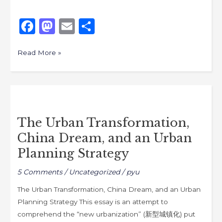
F
M
E
S
a
a
m
h
c
st
ai
ar
Read More »
e
o
l
e
b
d
The
o
o
Urban
o
n
The Urban Transformation,
Transformation,
k
China Dream, and an Urban
China
Dream,
Planning Strategy
and
5 Comments
/
Uncategorized
/
pyu
an
Urban
The Urban Transformation, China Dream, and an Urban
Planning
Planning Strategy This essay is an attempt to
Strategy
comprehend the “new urbanization” (新型城镇化) put