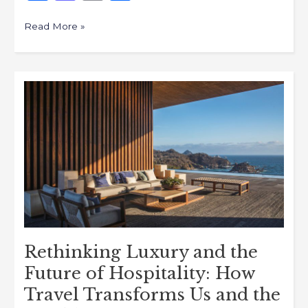
a
a
m
h
c
st
ai
ar
Read More »
e
o
l
e
b
d
Rethinking
o
o
Luxury
o
n
and
k
the
Future
of
Hospitality:
How
Travel
Transforms
Rethinking Luxury and the
Us
Future of Hospitality: How
and
Travel Transforms Us and the
the