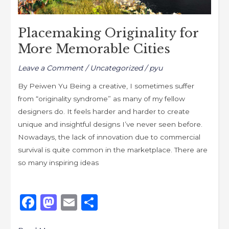
Placemaking Originality for
More Memorable Cities
Leave a Comment
/
Uncategorized
/
pyu
By Peiwen Yu Being a creative, I sometimes suffer
from “originality syndrome” as many of my fellow
designers do. It feels harder and harder to create
unique and insightful designs I’ve never seen before.
Nowadays, the lack of innovation due to commercial
survival is quite common in the marketplace. There are
so many inspiring ideas
F
M
E
S
a
a
m
h