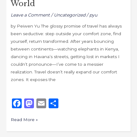
World
World
Leave a Comment
/
Uncategorized
/
pyu
by Peiwen Yu The glossy promise of travel has always
been seductive: step outside your comfort zone, find
yourself, return transformed. After years bouncing
between continents—watching elephants in Kenya,
dancing in Havana’s streets, getting lost in markets I
couldn’t pronounce—I’ve come to a messier
realization. Travel doesn’t really expand our comfort
zones. It exposes the
F
M
E
S
a
a
m
h
c
st
ai
ar
Read More »
e
o
l
e