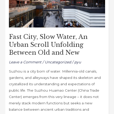
Unfolding
Between
Old
and
New
Fast City, Slow Water, An
Urban Scroll Unfolding
Between Old and New
Leave a Comment
/
Uncategorized
/
pyu
Suzhou is a city born of water. Millennia-old canals,
gardens, and alleyways have shaped its skeleton and
crystallized its understanding and expectations of
public life. The Suzhou Huamao Center (China Trade
Center) emerges from this very lineage – it does not
merely stack modern functions but seeks a new
balance between ancient urban traditions and