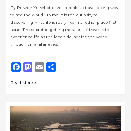
By Peiwen Yu What drives people to travel a long way
to see the world? To me, it is the curiosity to
discovering what life is really like in another place first
hand. The secret of getting most out of travel is to
experience life as the locals do, seeing the world
through unfamiliar eyes.
F
M
E
S
a
a
m
h
c
st
ai
ar
Read More »
e
o
l
e
b
d
Ruminations
o
o
on
o
n
Post-
industrial