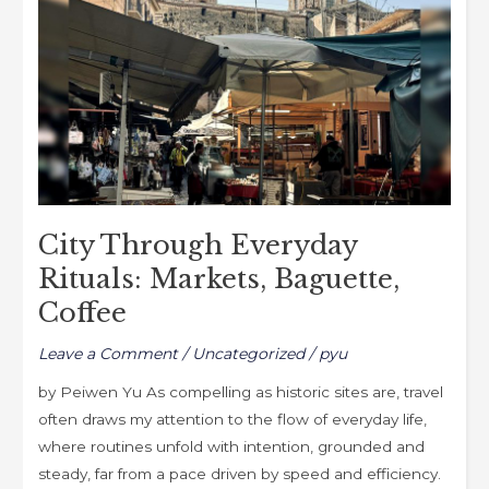
Markets,
Baguette,
Coffee
City Through Everyday
Rituals: Markets, Baguette,
Coffee
Leave a Comment
/
Uncategorized
/
pyu
by Peiwen Yu As compelling as historic sites are, travel
often draws my attention to the flow of everyday life,
where routines unfold with intention, grounded and
steady, far from a pace driven by speed and efficiency.