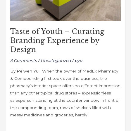
by
Design
Taste of Youth – Curating
Branding Experience by
Design
3 Comments
/
Uncategorized
/
pyu
By Peiwen Yu When the owner of MedEx Pharmacy
& Compounding first took over the business, the
pharmacy’s interior space offers no different impression
than any other typical drug stores – expressionless
salesperson standing at the counter window in front of
the compounding room, rows of shelves filled with
messy medicines and groceries, hardly