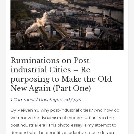
k
Cities
–
Re
purposing
to
Make
the
Ruminations on Post-
Old
New
industrial Cities – Re
Again
purposing to Make the Old
(Part
New Again (Part One)
One)
1 Comment
/
Uncategorized
/
pyu
By Peiwen Yu why post-industrial cities? And how do
we renew the dynamism of modern urbanity in the
postindustrial era? This photo essay is my attempt to
demonstrate the benefits of adaptive reuse design