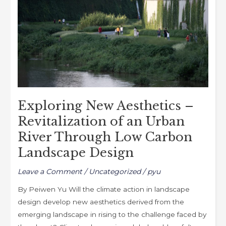
k
–
Revitalization
of
an
Urban
River
Through
Low
Exploring New Aesthetics –
Carbon
Revitalization of an Urban
Landscape
River Through Low Carbon
Design
Landscape Design
Leave a Comment
/
Uncategorized
/
pyu
By Peiwen Yu Will the climate action in landscape
design develop new aesthetics derived from the
emerging landscape in rising to the challenge faced by