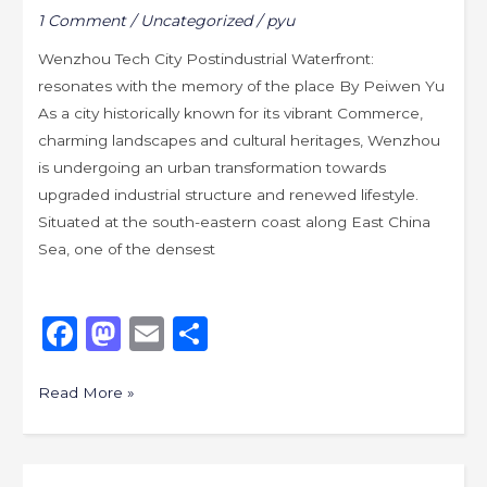
1 Comment
/
Uncategorized
/
pyu
in
the
Wenzhou Tech City Postindustrial Waterfront:
next
resonates with the memory of the place By Peiwen Yu
wave
As a city historically known for its vibrant Commerce,
of
charming landscapes and cultural heritages, Wenzhou
urbanization?
is undergoing an urban transformation towards
upgraded industrial structure and renewed lifestyle.
Situated at the south-eastern coast along East China
Sea, one of the densest
F
M
E
S
a
a
m
h
c
st
ai
ar
Read More »
e
o
l
e
b
d