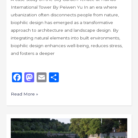
International Tower By Peiwen Yu In an era where
urbanization often disconnects people from nature,
biophilic design has emerged as a transformative
approach to architecture and landscape design. By
integrating natural elements into built environments,
biophilic design enhances well-being, reduces stress,
and fosters a deeper
F
M
E
S
a
a
m
h
c
st
ai
ar
Read More »
e
o
l
e
b
d
Exploring
o
o
New
o
n
Aesthetics