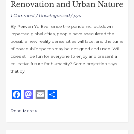
Renovation and Urban Nature
1 Comment
/
Uncategorized
/
pyu
By Peiwen Yu Ever since the pandemic lockdown
impacted global cities, people have speculated the
possible new reality dense cities will face, and the turns
of how public spaces may be designed and used. Will
cities still be fun for everyone to enjoy and present a
collective future for humanity? Some projection says
that by
F
M
E
S
a
a
m
h
c
st
ai
ar
Read More »
e
o
l
e
b
d