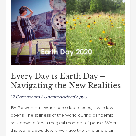
Every
o
o
Day
o
n
is
k
Earth
Day
–
Navigating
the
New
Realities
Every Day is Earth Day –
Navigating the New Realities
12 Comments
/
Uncategorized
/
pyu
By Peiwen Yu When one door closes, a window
opens. The stillness of the world during pandemic
shutdown offers a magical moment of pause. When
the world slows down, we have the time and brain