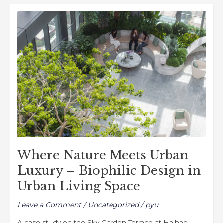
b
d
Where
o
o
Nature
o
n
Meets
k
Urban
Luxury
–
Biophilic
Design
in
Urban
Living
Where Nature Meets Urban
Space
Luxury – Biophilic Design in
Urban Living Space
Leave a Comment
/
Uncategorized
/
pyu
A case study on the Sky Garden Terrace at Haihao