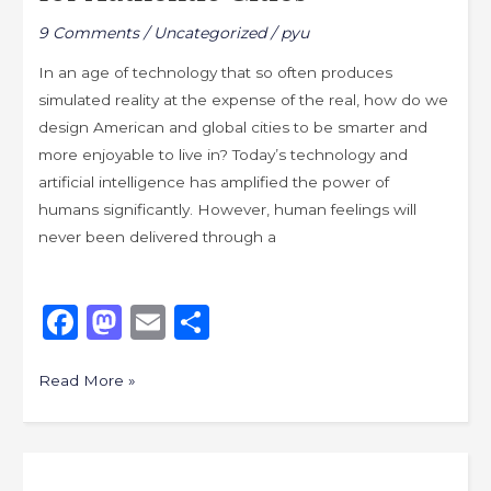
the
9 Comments
/
Uncategorized
/
pyu
Path
–
In an age of technology that so often produces
Designing
simulated reality at the expense of the real, how do we
Places
design American and global cities to be smarter and
for
more enjoyable to live in? Today’s technology and
Authentic
artificial intelligence has amplified the power of
Cities
humans significantly. However, human feelings will
never been delivered through a
F
M
E
S
a
a
m
h
c
st
ai
ar
Read More »
e
o
l
e
b
d
City