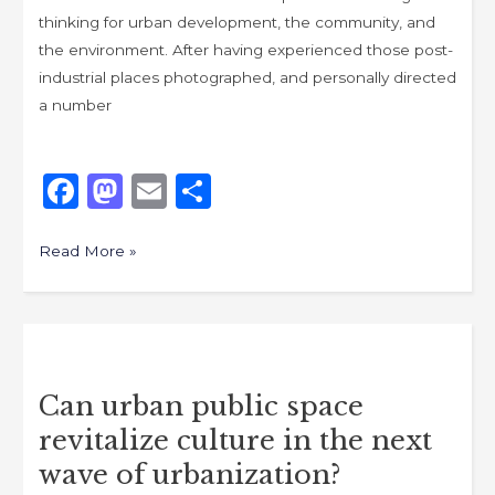
thinking for urban development, the community, and
the environment. After having experienced those post-
industrial places photographed, and personally directed
a number
F
M
E
S
a
a
m
h
c
st
ai
ar
Read More »
e
o
l
e
b
d
Can
o
o
urban
o
n
Can urban public space
public
k
revitalize culture in the next
space
revitalize
wave of urbanization?
culture