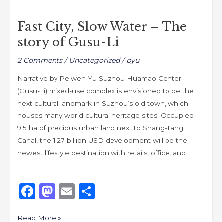
Fast
o
o
City,
o
n
Fast City, Slow Water – The
Slow
k
story of Gusu-Li
Water
–
2 Comments
/
Uncategorized
/
pyu
The
story
Narrative by Peiwen Yu Suzhou Huamao Center
of
(Gusu-Li) mixed-use complex is envisioned to be the
Gusu-
next cultural landmark in Suzhou’s old town, which
Li
houses many world cultural heritage sites. Occupied
9.5 ha of precious urban land next to Shang-Tang
Canal, the 1.27 billion USD development will be the
newest lifestyle destination with retails, office, and
F
M
E
S
a
a
m
h
Read More »