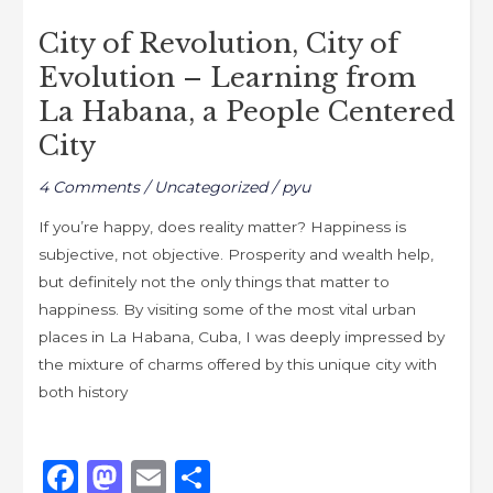
o
o
of
o
n
City of Revolution, City of
Revolution,
k
Evolution – Learning from
City
of
La Habana, a People Centered
Evolution
City
–
Learning
4 Comments
/
Uncategorized
/
pyu
from
If you’re happy, does reality matter? Happiness is
La
subjective, not objective. Prosperity and wealth help,
Habana,
but definitely not the only things that matter to
a
happiness. By visiting some of the most vital urban
People
places in La Habana, Cuba, I was deeply impressed by
Centered
the mixture of charms offered by this unique city with
City
both history
F
M
E
S