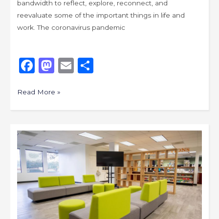
bandwidth to reflect, explore, reconnect, and
reevaluate some of the important things in life and
work. The coronavirus pandemic
F
M
E
S
a
a
m
h
c
st
ai
ar
Read More »
e
o
l
e
b
d
Taste
o
o
of
o
n
Youth
k
–
Curating
Branding
Experience