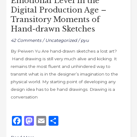
Emotional Level in the
Age
Digital Production Age –
–
Transitory Moments of
Transitory
Hand-drawn Sketches
Moments
of
42 Comments
/
Uncategorized
/
pyu
Hand-
By Peiwen Yu Are hand-drawn sketches a lost art?
drawn
Hand drawing is still very much alive and kicking. It
Sketches
remains the most fluent and unhindered way to
transmit what is in the designer’s imagination to the
physical world. My starting point of developing any
design idea has to be hand drawings. Drawing is a
conversation
F
M
E
S
a
a
m
h