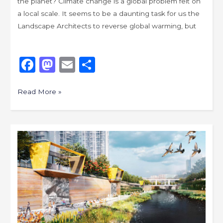
the planet? Climate change is a global problem felt on
a local scale. It seems to be a daunting task for us the
Landscape Architects to reverse global warming, but
F
M
E
S
a
a
m
h
c
st
ai
ar
Read More »
e
o
l
e
b
d
Placemaking
o
o
Originality
o
n
for
k
More
Memorable
Cities