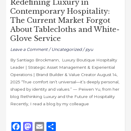
Redefining Luxury in
Tablecloths
and
Contemporary Hospitality:
White-
The Current Market Forgot
Glove
About Tablecloths and White-
Service
Glove Service
Leave a Comment
/
Uncategorized
/
pyu
By Santiago Brockmann, Luxury Boutique Hospitality
Leader | Strategic Asset Management & Experiential
Operations | Brand Builder & Value Creator August 14,
2025 “True comfort isn’t universal—it’s deeply personal,
shaped by identity and values.” — Peiwen Yu, from her
blog Rethinking Luxury and the Future of Hospitality
Recently, I read a blog by my colleague
F
M
E
S