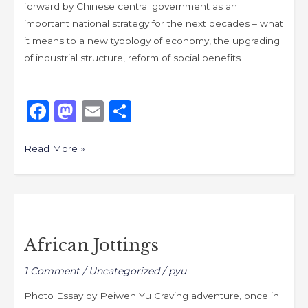
forward by Chinese central government as an
important national strategy for the next decades – what
it means to a new typology of economy, the upgrading
of industrial structure, reform of social benefits
F
M
E
S
a
a
m
h
c
st
ai
ar
Read More »
e
o
l
e
b
d
African
o
o
Jottings
o
n
African Jottings
k
1 Comment
/
Uncategorized
/
pyu
Photo Essay by Peiwen Yu Craving adventure, once in