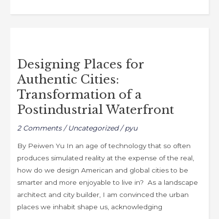
c
st
ai
ar
e
o
l
e
b
d
Designing
o
o
Places
o
n
Designing Places for
for
k
Authentic Cities:
Authentic
Cities:
Transformation of a
Transformation
Postindustrial Waterfront
of
a
2 Comments
/
Uncategorized
/
pyu
Postindustrial
By Peiwen Yu In an age of technology that so often
Waterfront
produces simulated reality at the expense of the real,
how do we design American and global cities to be
smarter and more enjoyable to live in? As a landscape
architect and city builder, I am convinced the urban
places we inhabit shape us, acknowledging