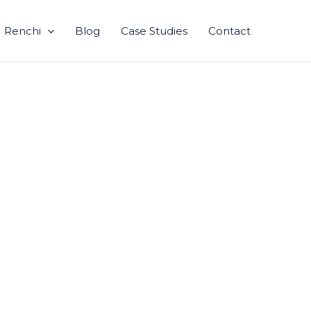
Renchi
Blog
Case Studies
Contact