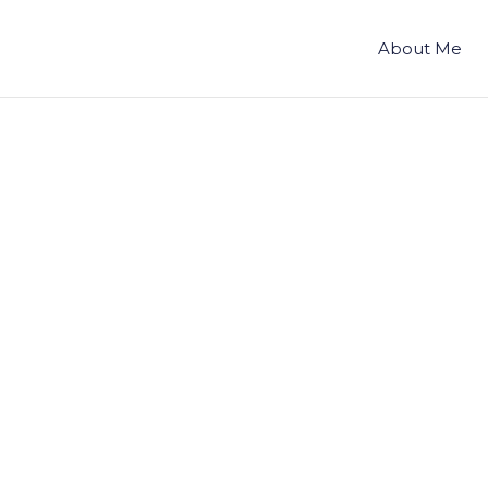
About Me