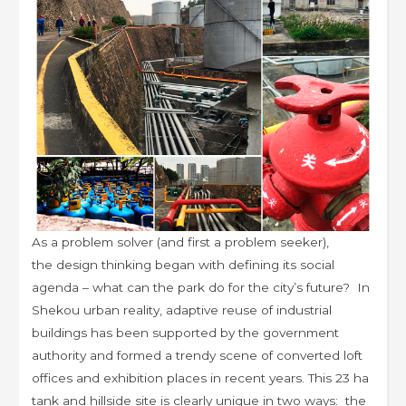
As a problem solver (and first a problem seeker),
the design thinking began with defining its social
agenda – what can the park do for the city’s future? In
Shekou urban reality, adaptive reuse of industrial
buildings has been supported by the government
authority and formed a trendy scene of converted loft
offices and exhibition places in recent years. This 23 ha
tank and hillside site is clearly unique in two ways: the