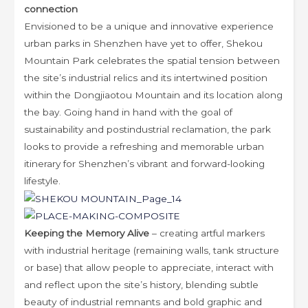
connection
Envisioned to be a unique and innovative experience
urban parks in Shenzhen have yet to offer, Shekou
Mountain Park celebrates the spatial tension between
the site’s industrial relics and its intertwined position
within the Dongjiaotou Mountain and its location along
the bay. Going hand in hand with the goal of
sustainability and postindustrial reclamation, the park
looks to provide a refreshing and memorable urban
itinerary for Shenzhen’s vibrant and forward-looking
lifestyle.
Keeping the Memory Alive
– creating artful markers
with industrial heritage (remaining walls, tank structure
or base) that allow people to appreciate, interact with
and reflect upon the site’s history, blending subtle
beauty of industrial remnants and bold graphic and