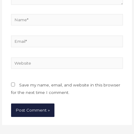
Name*
Email*
Website
Save my name, email, and website in this browser
for the next time I comment.