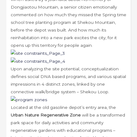
Dongjiaotou Mountain, a senior citizen emotionally
commented on how much they missed the Spring time
school tree planting program at Shekou Mountain,
before the depot was built. And how much its
reinhabitation into a new park excites the city, for it
opens up this territory for people again.
Upon analyzing the site potential, conceptualization
defines social DNA based programs, and various spatial
impressions in 4 distinct zones, linked by one
connective walk/bridge system – Shekou Loop.
Located at the old gasoline depot’s entry area, the
Urban Nature Regenerative Zone
will be a transformed
park space for daily activities and community
regenerative gardens with educational programs –