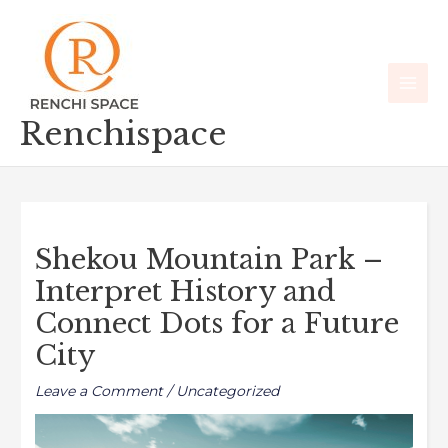
Skip
Main
to
Men
content
Renchispace
Shekou Mountain Park –
Interpret History and
Connect Dots for a Future
City
Leave a Comment
/
Uncategorized