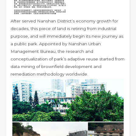
After served Nanshan District’s economy growth for
decades, this piece of land is retiring from industrial
purpose, and will immediately begin its new journey as
a public park. Appointed by Nanshan Urban
Management Bureau, the research and
conceptualization of park’s adaptive reuse started from
data mining of brownfield development and
remediation methodology worldwide.