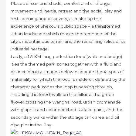
Places of sun and shade, comfort and challenge,
movement and inertia, retreat and the social, play and
rest, learning and discovery, all make up the
experience of Shekou’s public space – a transformed
urban landscape which reuses the remnants of the
city’s mountainous terrain and the remaining relics of its
industrial heritage.
Lastly, a 1.5 KM long pedestrian loop (walk and bridge)
ties the themed park zones together with a fluid and
distinct identity. Images below elaborate the 4 types of
materiality for which the loop is made of, defined by the
character park zones the loop is passing through,
including the forest walk on the hillside, the green
flyover crossing the Wanghai road, urban promenade
with graphic and color enriched surface paint, and the
secondary walks within the storage tank area and oil
pipe pier in the Bay.