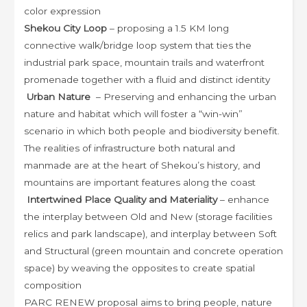
color expression
Shekou City Loop
– proposing a 1.5 KM long
connective walk/bridge loop system that ties the
industrial park space, mountain trails and waterfront
promenade together with a fluid and distinct identity
Urban Nature
– Preserving and enhancing the urban
nature and habitat which will foster a “win-win”
scenario in which both people and biodiversity benefit.
The realities of infrastructure both natural and
manmade are at the heart of Shekou’s history, and
mountains are important features along the coast
Intertwined Place Quality and Materiality
– enhance
the interplay between Old and New (storage facilities
relics and park landscape), and interplay between Soft
and Structural (green mountain and concrete operation
space) by weaving the opposites to create spatial
composition
PARC RENEW proposal aims to bring people, nature