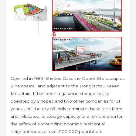
Opened in 1984, Shekou Gasoline Depot Site occupies
8 ha coastal land adjacent to the Dongjiaotou Green
Mountain. It has been a gasoline storage facility
operated by Sinopec and two other companies for 31
years, until the city officially terminate those tank farms
and relocated its storage capacity to a remote area for
the safety of surrounding booming residential
neighborhoods of over 500,000 population.