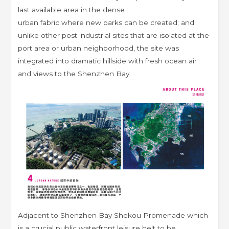
last available area in the dense
urban fabric where new parks can be created; and
unlike other post industrial sites that are isolated at the
port area or urban neighborhood, the site was
integrated into dramatic hillside with fresh ocean air
and views to the Shenzhen Bay.
Adjacent to Shenzhen Bay Shekou Promenade which
is a crucial public waterfront leisure belt to be