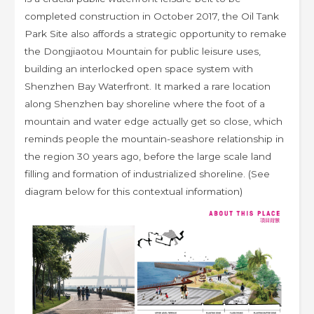
completed construction in October 2017, the Oil Tank
Park Site also affords a strategic opportunity to remake
the Dongjiaotou Mountain for public leisure uses,
building an interlocked open space system with
Shenzhen Bay Waterfront. It marked a rare location
along Shenzhen bay shoreline where the foot of a
mountain and water edge actually get so close, which
reminds people the mountain-seashore relationship in
the region 30 years ago, before the large scale land
filling and formation of industrialized shoreline. (See
diagram below for this contextual information)