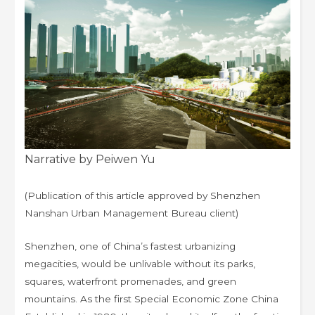
Narrative by Peiwen Yu
(Publication of this article approved by Shenzhen
Nanshan Urban Management Bureau client)
Shenzhen, one of China’s fastest urbanizing
megacities, would be unlivable without its parks,
squares, waterfront promenades, and green
mountains. As the first Special Economic Zone China