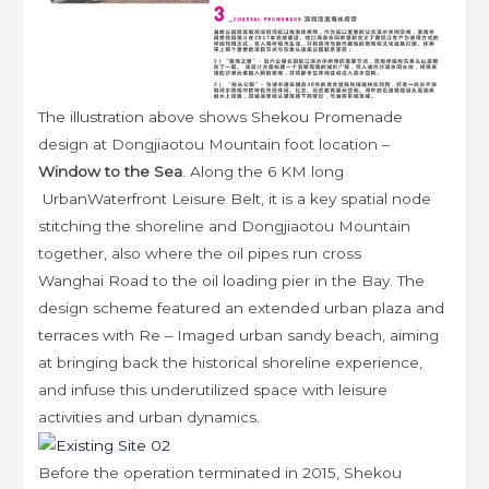
The illustration above shows Shekou Promenade
design at Dongjiaotou Mountain foot location –
Window to the Sea
. Along the 6 KM long
UrbanWaterfront Leisure Belt, it
is a key spatial node
stitching the shoreline and Dongjiaotou Mountain
together, also where the oil pipes run cross
Wanghai Road to the oil loading pier in the Bay. The
design scheme featured an extended urban plaza and
terraces with Re – Imaged urban sandy beach, aiming
at bringing back the historical shoreline experience,
and infuse this underutilized space with leisure
activities and urban dynamics.
Before the operation terminated in 2015, Shekou