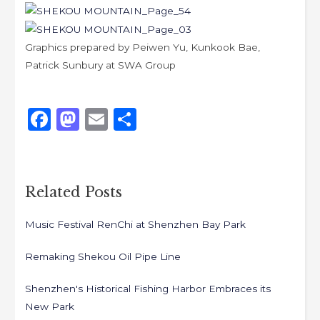
Graphics prepared by Peiwen Yu, Kunkook Bae,
Patrick Sunbury at SWA Group
Like
F
M
E
S
a
a
m
h
c
st
ai
ar
e
o
l
e
Related Posts
b
d
Music Festival RenChi at Shenzhen Bay Park
o
o
o
n
Remaking Shekou Oil Pipe Line
k
Shenzhen's Historical Fishing Harbor Embraces its
New Park