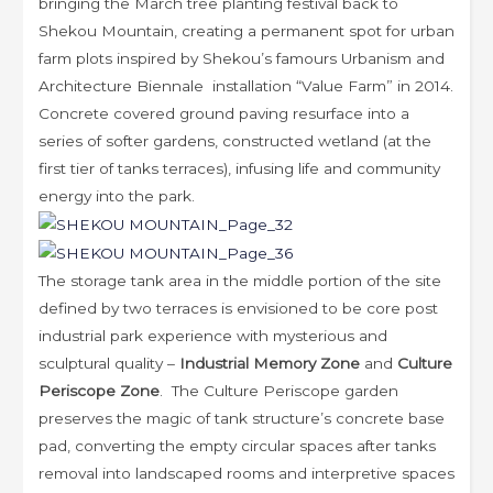
bringing the March tree planting festival back to
Shekou Mountain, creating a permanent spot for urban
farm plots inspired by Shekou’s famours Urbanism and
Architecture Biennale installation “Value Farm” in 2014.
Concrete covered ground paving resurface into a
series of softer gardens, constructed wetland (at the
first tier of tanks terraces), infusing life and community
energy into the park.
The storage tank area in the middle portion of the site
defined by two terraces is envisioned to be core post
industrial park experience with mysterious and
sculptural quality –
Industrial Memory Zone
and
Culture
Periscope Zone
. The Culture Periscope garden
preserves the magic of tank structure’s concrete base
pad, converting the empty circular spaces after tanks
removal into landscaped rooms and interpretive spaces