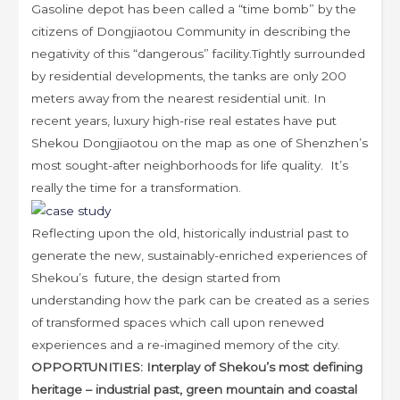
Gasoline depot has been called a “time bomb” by the
citizens of Dongjiaotou Community in describing the
negativity of this “dangerous” facility.Tightly surrounded
by residential developments, the tanks are only 200
meters away from the nearest residential unit. In
recent years, luxury high-rise real estates have put
Shekou Dongjiaotou on the map as one of Shenzhen’s
most sought-after neighborhoods for life quality. It’s
really the time for a transformation.
Reflecting upon the old, historically industrial past to
generate the new, sustainably-enriched experiences of
Shekou’s future, the design started from
understanding how the park can be created as a series
of transformed spaces which call upon renewed
experiences and a re-imagined memory of the city.
OPPORTUNITIES: Interplay of Shekou’s most defining
heritage – industrial past, green mountain and coastal