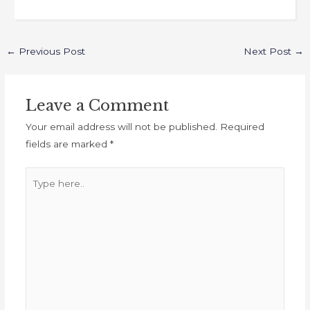
←
Previous Post
Next Post
→
Leave a Comment
Your email address will not be published.
Required
fields are marked
*
Type
here..