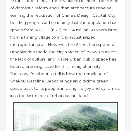
Established in 1980, the city placed itself on the frontier
of domestic reform and urban architecture renewal,
earning the reputation of China’s Design Capital. City
building progressed so rapidly that the population has
grown from 30,000 (1979), to 8.4 million 30 years later,
from a fishing village to a fully industrialized
metropolitan area. However, the Shenzhen speed of
urbanization made the city a victim of its own success –
the lack of cultural and livable urban public space has
been a pressing issue for this immigration city.
The story I’m about to tell is how the remaking of
Shekou Gasoline Depot brings an old-time green
space back to its people, infusing life, joy and dynamics
into the last piece of urban vacant land.