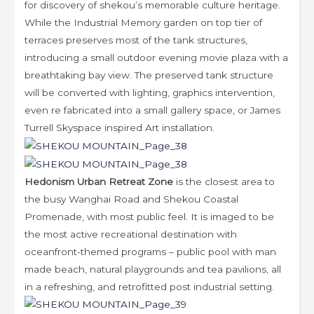
for discovery of shekou’s memorable culture heritage.
While the Industrial Memory garden on top tier of
terraces preserves most of the tank structures,
introducing a small outdoor evening movie plaza with a
breathtaking bay view. The preserved tank structure
will be converted with lighting, graphics intervention,
even re fabricated into a small gallery space, or James
Turrell Skyspace inspired Art installation.
Hedonism Urban Retreat Zone
is the closest area to
the busy Wanghai Road and Shekou Coastal
Promenade, with most public feel. It is imaged to be
the most active recreational destination with
oceanfront-themed programs – public pool with man
made beach, natural playgrounds and tea pavilions, all
in a refreshing, and retrofitted post industrial setting.