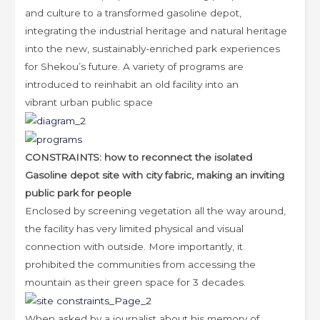
and culture to a transformed gasoline depot,
integrating the industrial heritage and natural heritage
into the new, sustainably-enriched park experiences
for Shekou’s future. A variety of programs are
introduced to reinhabit an old facility into an
vibrant urban public space
CONSTRAINTS: how to reconnect the isolated
Gasoline depot site with city fabric, making an inviting
public park for
people
Enclosed by screening vegetation all the way around,
the facility has very limited physical and visual
connection with outside. More importantly, it
prohibited the communities from accessing the
mountain as their green space for 3 decades.
When asked by a journalist about his memory of