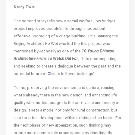
Story Two:
The second story tells how a social welfare, low budget
project improved people’s life through modest but
effective upgrading of a village building. This January, the
Beijing Architect He Wei who led the this project was
mentioned by Archdaily as one of the
10 Young Chinese
Architecture Firms To Watch Out For
, “he’s contemplating
and seeking to create a dialogue between the past and the
potential future of
China
’s leftover buildings”.
To me, preserving the environment and culture, reusing
what’s already there in the new design, and enhancing life
quality with modest budget is the core value and beauty of
design. It sets a model not only for rural construction, but
also for urban development within existing urban fabric. For
the next phase of new urbanization, such thinking may
create more memorable urban spaces by inheriting the