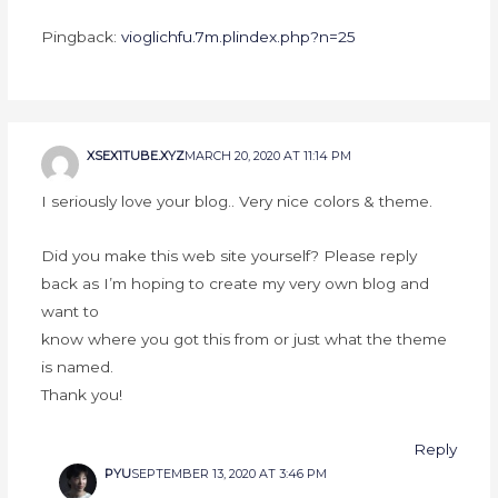
Pingback:
vioglichfu.7m.plindex.php?n=25
XSEX1TUBE.XYZ
MARCH 20, 2020 AT 11:14 PM
I seriously love your blog.. Very nice colors & theme.
Did you make this web site yourself? Please reply
back as I’m hoping to create my very own blog and
want to
know where you got this from or just what the theme
is named.
Thank you!
Reply
PYU
SEPTEMBER 13, 2020 AT 3:46 PM