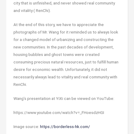
city that is unfinished, and never showed real community
and vitality ( RenChi).
At the end of this story, we have to appreciate the
photographs of Mr. Wang for it reminded us to always look
for a changed model of urbanizing and constructing the
new communities. In the past decades of development,
housing bubbles and ghost towns were created
consuming precious natural resources, just to fulfill human
desire for economic wealth. Unfortunately, it did not
necessarily always lead to vitality and real community with
RenChi.
Wang’s presentation at YiXi can be viewed on YouTube:
https://www.youtube.com/watch?v=_FHoesdzHGI
Image source:
https://borderless-hk.com/