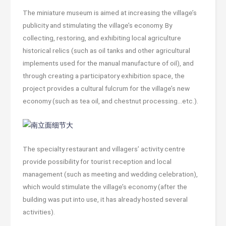
The miniature museum is aimed at increasing the village’s
publicity and stimulating the village’s economy. By
collecting, restoring, and exhibiting local agriculture
historical relics (such as oil tanks and other agricultural
implements used for the manual manufacture of oil), and
through creating a participatory exhibition space, the
project provides a cultural fulcrum for the village’s new
economy (such as tea oil, and chestnut processing…etc.).
The specialty restaurant and villagers’ activity centre
provide possibility for tourist reception and local
management (such as meeting and wedding celebration),
which would stimulate the village’s economy (after the
building was put into use, it has already hosted several
activities).