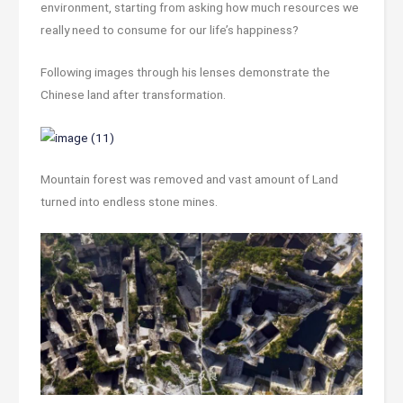
environment, starting from asking how much resources we
really need to consume for our life’s happiness?
Following images through his lenses demonstrate the
Chinese land after transformation.
Mountain forest was removed and vast amount of Land
turned into endless stone mines.