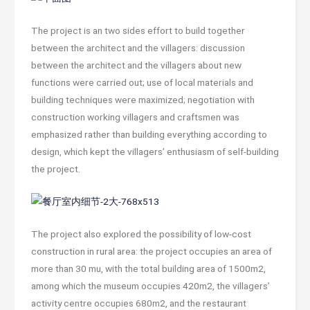
The project is an two sides effort to build together
between the architect and the villagers: discussion
between the architect and the villagers about new
functions were carried out; use of local materials and
building techniques were maximized; negotiation with
construction working villagers and craftsmen was
emphasized rather than building everything according to
design, which kept the villagers’ enthusiasm of self-building
the project.
The project also explored the possibility of low-cost
construction in rural area: the project occupies an area of
more than 30 mu, with the total building area of 1500m2,
among which the museum occupies 420m2, the villagers’
activity centre occupies 680m2, and the restaurant