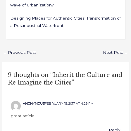
wave of urbanization?
Designing Places for Authentic Cities: Transformation of
a Postindustrial Waterfront
←
Previous Post
Next Post
→
9 thoughts on “Inherit the Culture and
Re Imagine the Cities”
ANONYMOUS
FEBRUARY 15, 2017 AT 4:29 PM
great article!
Reply