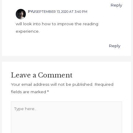
Reply
PYU
SEPTEMBER 13, 2020 AT 3:40 PM
will look into how to improve the reading
experience.
Reply
Leave a Comment
Your email address will not be published.
Required
fields are marked
*
Type
here..