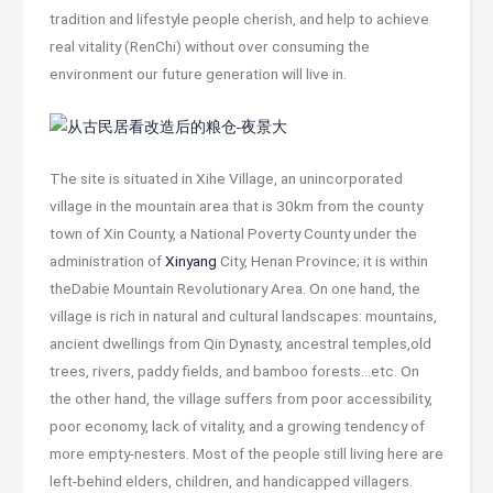
tradition and lifestyle people cherish, and help to achieve
real vitality (RenChi) without over consuming the
environment our future generation will live in.
The site is situated in Xihe Village, an unincorporated
village in the mountain area that is 30km from the county
town of Xin County, a National Poverty County under the
administration of
Xinyang
City, Henan Province; it is within
theDabie Mountain Revolutionary Area. On one hand, the
village is rich in natural and cultural landscapes: mountains,
ancient dwellings from Qin Dynasty, ancestral temples,old
trees, rivers, paddy fields, and bamboo forests…etc. On
the other hand, the village suffers from poor accessibility,
poor economy, lack of vitality, and a growing tendency of
more empty-nesters. Most of the people still living here are
left-behind elders, children, and handicapped villagers.