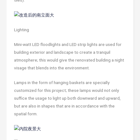
tiles).
Lighting
Mini-watt LED floodlights and LED strip lights are used for
building exterior and landscape to create a tranquil
atmosphere; this would give the renovated building a night
visage that blends into the environment.
Lamps in the form of hanging baskets are specially
customized for this project; these lamps would not only
suffice the usage to light up both downward and upward,
but are also in shapes that are in accordance with the
spatial form.