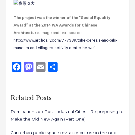
The project was the winner of the “Social Equality
Award” at the 2014 WA Awards for Chinese
Architecture.
Image and text source:
http://www.archdaily.com/777339/xihe-cereals-and-oils-
museum-and-villagers-activity-center-he-wei
Like
1
F
M
E
S
a
a
m
h
c
st
ai
ar
e
o
l
e
Related Posts
b
d
Ruminations on Post-industrial Cities - Re purposing to
o
o
Make the Old New Again (Part One)
o
n
k
Can urban public space revitalize culture in the next