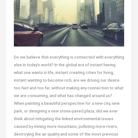
Do we believe that everything is connected with everything
else in today’s world? In the global era of instant having
what one wants in life, instant creating cities for living,
instant wanting to become rich, are we driving our desire
too fast and too far, without making any connection to what
we are consuming, and what has changed around us?
When painting a beautiful perspective for a new city, new
park, or designing a new stone-paved plaza, did we ever
think about mitigating the linked environmental issues
caused by mining more mountains, polluting more rivers,
destroying the air quality and some of the most previous