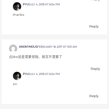
PYU
JULY 4, 2019 AT 6:54 PM
thanks
Reply
ANONYMOUS
FEBRUARY 16, 2017 AT 9:51 AM
点like还是需要登陆。留言不需要了
Reply
PYU
JULY 4, 2019 AT 6:54 PM
en
Reply