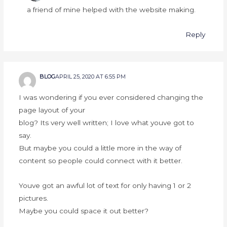
a friend of mine helped with the website making.
Reply
BLOG
APRIL 25, 2020 AT 6:55 PM
I was wondering if you ever considered changing the
page layout of your
blog? Its very well written; I love what youve got to
say.
But maybe you could a little more in the way of
content so people could connect with it better.
Youve got an awful lot of text for only having 1 or 2
pictures.
Maybe you could space it out better?