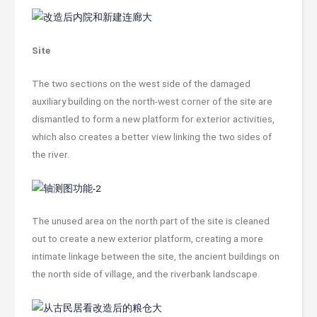
Site
The two sections on the west side of the damaged
auxiliary building on the north-west corner of the site are
dismantled to form a new platform for exterior activities,
which also creates a better view linking the two sides of
the river.
The unused area on the north part of the site is cleaned
out to create a new exterior platform, creating a more
intimate linkage between the site, the ancient buildings on
the north side of village, and the riverbank landscape.