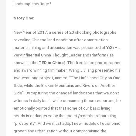
landscape heritage?
Story One:
New Year of 2017, a series of 20 shocking photographs
revealing Chinese land condition after construction
material mining and urbanization was presented at
YiXi
– a
very influential China Thought Leader and Platform ( as
known as the
TED in China
). The free lance photographer
and award winning film maker Wang Jiuliang presented his
two-year long project, named: “The Unfinished City on One
Side, while the Broken Mountains and Rivers on Another
Side”. By capturing the changed landscapes that we don’t
witness in daily basis while consuming those resources, he
emotionally pointed that that some of our basic living
needs is endangered by the society’s desire of pursuing
“prosperity”. And we must adopt new models of economic
growth and urbanization without compromising the