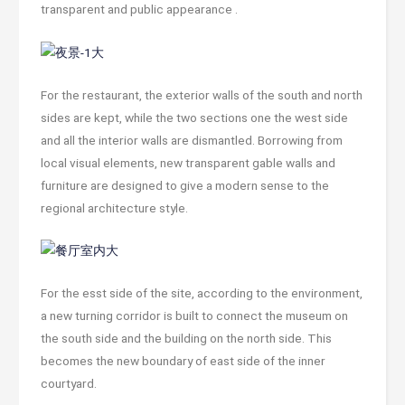
transparent and public appearance .
For the restaurant, the exterior walls of the south and north
sides are kept, while the two sections one the west side
and all the interior walls are dismantled. Borrowing from
local visual elements, new transparent gable walls and
furniture are designed to give a modern sense to the
regional architecture style.
For the esst side of the site, according to the environment,
a new turning corridor is built to connect the museum on
the south side and the building on the north side. This
becomes the new boundary of east side of the inner
courtyard.