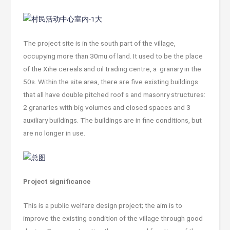
The project site is in the south part of the village,
occupying more than 30mu of land. It used to be the place
of the Xihe cereals and oil trading centre, a granary in the
50s. Within the site area, there are five existing buildings
that all have double pitched roof s and masonry structures:
2 granaries with big volumes and closed spaces and 3
auxiliary buildings. The buildings are in fine conditions, but
are no longer in use.
Project significance
This is a public welfare design project; the aim is to
improve the existing condition of the village through good