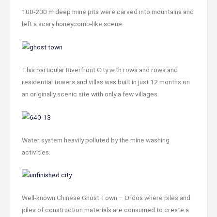
100-200 m deep mine pits were carved into mountains and
left a scary honeycomb-like scene.
This particular Riverfront City with rows and rows and
residential towers and villas was built in just 12 months on
an originally scenic site with only a few villages.
Water system heavily polluted by the mine washing
activities.
Well-known Chinese Ghost Town – Ordos where piles and
piles of construction materials are consumed to create a