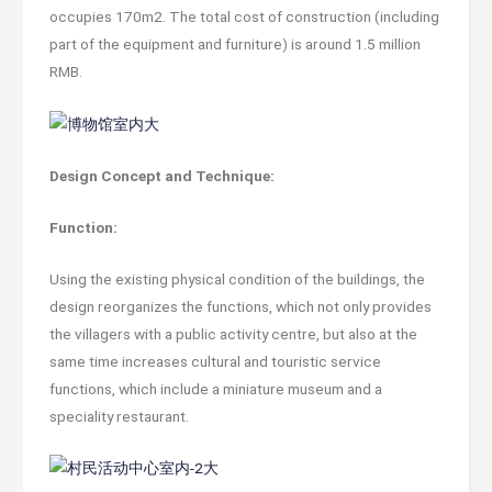
occupies 170m2. The total cost of construction (including
part of the equipment and furniture) is around 1.5 million
RMB.
Design Concept and Technique:
Function:
Using the existing physical condition of the buildings, the
design reorganizes the functions, which not only provides
the villagers with a public activity centre, but also at the
same time increases cultural and touristic service
functions, which include a miniature museum and a
speciality restaurant.