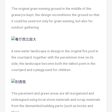
The original grain-sunning ground in the middle of the
granary is kept; the design reconditions the ground so that
it could be used not only for grain-sunning, but also for
outdoor gathering.
A new water landscape is design in the original fire pool in
the courtyard; together with the persimmon tree on its
side, the landscape become both the tallest point in the
courtyard and a playground for children.
The pavement and green areas are all reorganized and
redesigned using local stone materials and scrap materials
from the dismantled building parts (such as bricks and