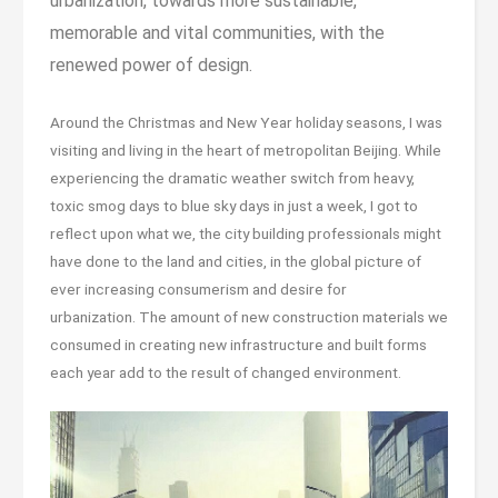
urbanization, towards more sustainable,
memorable and vital communities, with the
renewed power of design.
Around the Christmas and New Year holiday seasons, I was
visiting and living in the heart of metropolitan Beijing. While
experiencing the dramatic weather switch from heavy,
toxic smog days to blue sky days in just a week, I got to
reflect upon what we, the city building professionals might
have done to the land and cities, in the global picture of
ever increasing consumerism and desire for
urbanization. The amount of new construction materials we
consumed in creating new infrastructure and built forms
each year add to the result of changed environment.