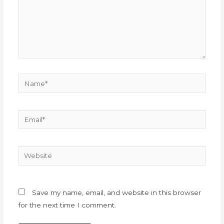
Name*
Email*
Website
Save my name, email, and website in this browser
for the next time I comment.