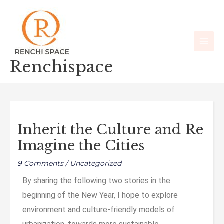
Skip
Main
to
Men
content
Renchispace
Inherit the Culture and Re
Imagine the Cities
9 Comments
/
Uncategorized
By sharing the following two stories in the
beginning of the New Year, I hope to explore
environment and culture-friendly models of