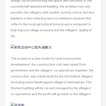
design. By reconstructing the space and functions of the
currently half-abandoned building, the architect not only
provides the villagers with a public activity centre, but also
implants a new cultural project (a miniature museum that
reflects the local agricultural history) and a restaurant to
help improve village economy and the villagers’ quality of
life.
The project is a new model for rural construction
development: the construction cost was raised from
government and the villagers’ co-operatives together; the
construction was mainly down by the left-behind villagers
(including some handicapped villagers) themselves; The
finished building will be run and managed by the villagers’
co-operatives and the profit will go back to the villagers.