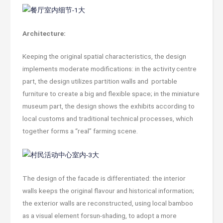
Architecture:
Keeping the original spatial characteristics, the design
implements moderate modifications: in the activity centre
part, the design utilizes partition walls and portable
furniture to create a big and flexible space; in the miniature
museum part, the design shows the exhibits according to
local customs and traditional technical processes, which
together forms a “real” farming scene.
The design of the facade is differentiated: the interior
walls keeps the original flavour and historical information;
the exterior walls are reconstructed, using local bamboo
as a visual element forsun-shading, to adopt a more