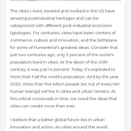
The cities I lived, traveled and worked in the US have
amazing postindustrial heritages and can be
categorized with different post-industrial economic
typologies. For centuries, cities have been centers of
commerce, culture and innovation, and the birthplace
for some of humankind’s greatest ideas. Consider that
just two centuries ago, only 3 percent of the world’s
population lived in cities. At the dawn of the 20th
century, it was just 14 percent. Today, it’s exploded to
more than half the world’s population. And by the year
2030, more than five billion people (six out of every ten
human beings) will live in cities and urban centers. At
this critical crossroads in time, we need the ideas that
cities can create more than ever.
I believe that a better global future lies in urban
innovation and action. As cities around the world