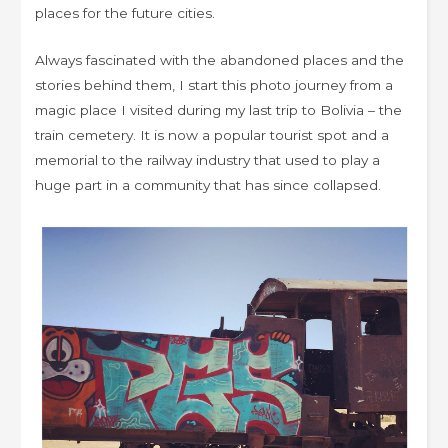
places for the future cities.
Always fascinated with the abandoned places and the
stories behind them, I start this photo journey from a
magic place I visited during my last trip to Bolivia – the
train cemetery. It is now a popular tourist spot and a
memorial to the railway industry that used to play a
huge part in a community that has since collapsed.