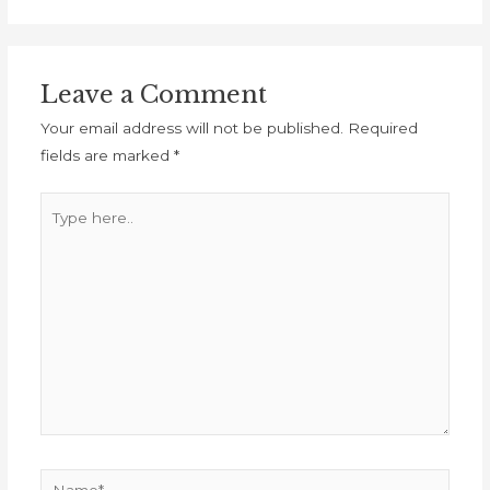
Leave a Comment
Your email address will not be published.
Required
fields are marked
*
Type
here..
Name*